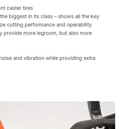
nt caster tires
he biggest in its class – shows all the key
ze cutting performance and operability
ly provide more legroom, but also more
noise and vibration while providing extra