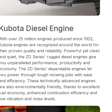
Kubota Diesel Engine
With over 25 million engines produced since 1922,
Kubota engines are recognized around the world for
their proven quality and reliability. Powerful yet clean
and quiet, the ZD Series' rugged diesel engines give
you unparalleled performance, productivity and
economy. The ZD Series' dependable engines let
you power through tough mowing jobs with ease
and efficiency. These technically advanced engines
are also environmentally friendly, thanks to excellent
fuel economy, enhanced combustion efficiency and
low vibration and noise levels.