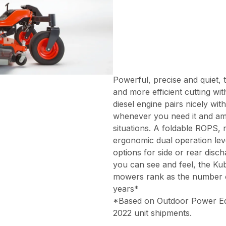
Powerful, precise and quiet, 
and more efficient cutting wi
diesel engine pairs nicely wi
whenever you need it and amp
situations. A foldable ROPS,
ergonomic dual operation lev
options for side or rear disc
you can see and feel, the Ku
mowers rank as the number on
years*
*Based on Outdoor Power Equi
2022 unit shipments.