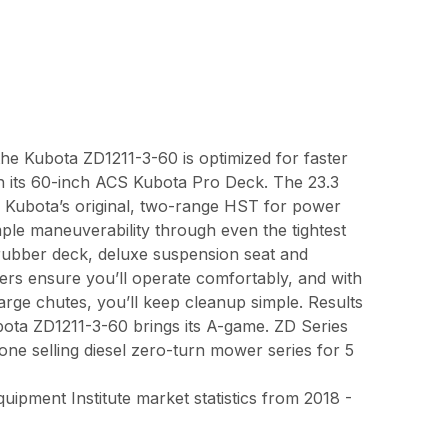
the Kubota ZD1211-3-60 is optimized for faster
th its 60-inch ACS Kubota Pro Deck. The 23.3
th Kubota’s original, two-range HST for power
le maneuverability through even the tightest
 rubber deck, deluxe suspension seat and
ers ensure you’ll operate comfortably, and with
harge chutes, you’ll keep cleanup simple. Results
bota ZD1211-3-60 brings its A-game. ZD Series
e selling diesel zero-turn mower series for 5
pment Institute market statistics from 2018 -