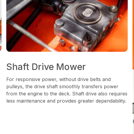
Shaft Drive Mower
For responsive power, without drive belts and
pulleys, the drive shaft smoothly transfers power
from the engine to the deck. Shaft drive also requires
less maintenance and provides greater dependability.