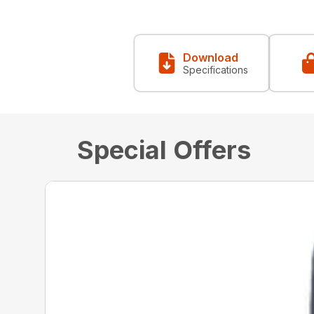
Download
Specifications
Special Offers