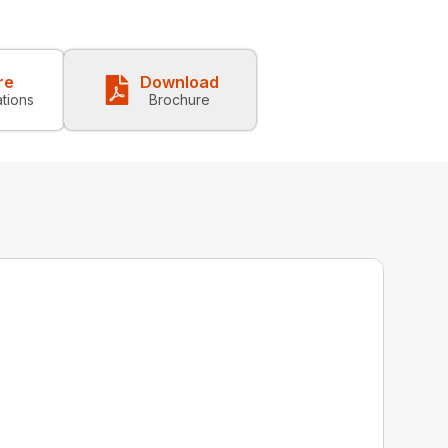
re
Download
ations
Brochure