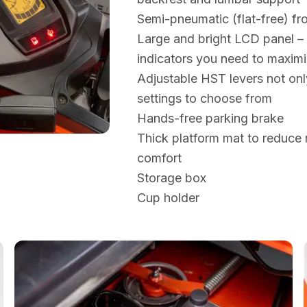
Semi-pneumatic (flat-free) fro
Large and bright LCD panel – t
indicators you need to maximi
Adjustable HST levers not on
settings to choose from
Hands-free parking brake
Thick platform mat to reduce 
comfort
Storage box
Cup holder