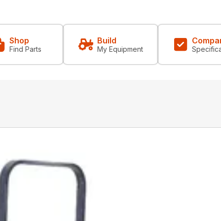
Shop
Build
Compa
Find Parts
My Equipment
Specific