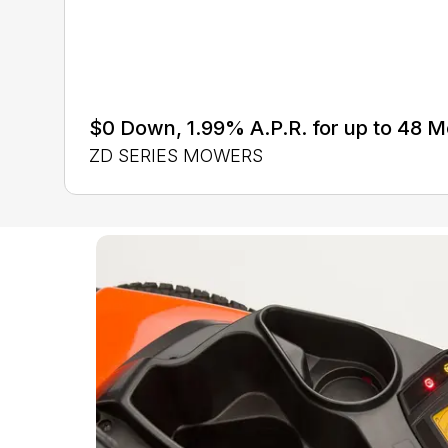
$0 Down, 1.99% A.P.R. for up to 48 
ZD SERIES MOWERS