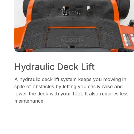
Hydraulic Deck Lift
A hydraulic deck lift system keeps you mowing in
spite of obstacles by letting you easily raise and
lower the deck with your foot. It also requires less
maintenance.