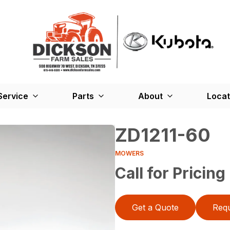
Service
Parts
About
Locat
ZD1211-60
MOWERS
Call for Pricing
Get a Quote
Requ