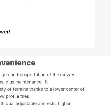
ower!
nvenience
rage and transportation of the mower
, plus maintenance lift
ety of terrains thanks to a lower center of
w profile tires
th dual adjustable armrests, higher