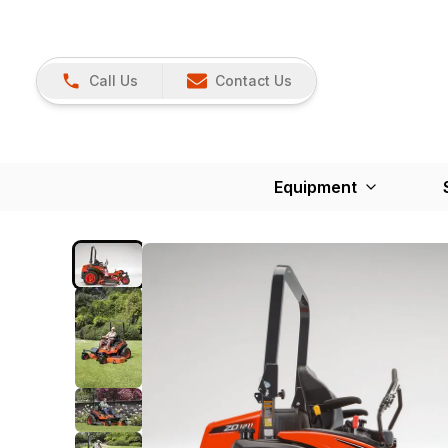
Call Us
Contact Us
Equipment