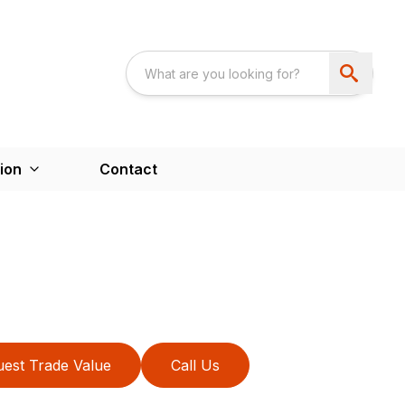
ion
Contact
est Trade Value
Call Us