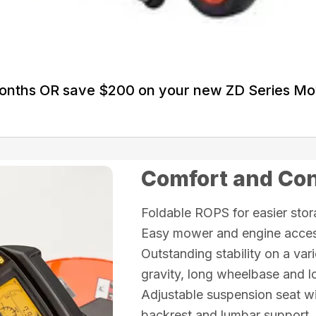
Months OR save $200 on your new ZD Series M
Comfort and Co
Foldable ROPS for easier sto
Easy mower and engine access
Outstanding stability on a vari
gravity, long wheelbase and lo
Adjustable suspension seat wi
backrest and lumbar support