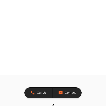
Call Us
Contact