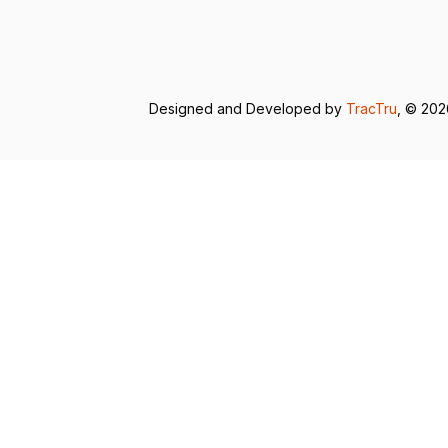
Designed and Developed by
TracTru
, © 20