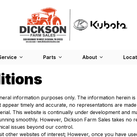
Service
Parts
About
Locat
itions
general information purposes only. The information herein 
at appear timely and accurate, no representations are made
rial. This website is continually under development and ma
nning smoothly. However, Dickson Farm Sales takes no respon
nical issues beyond our control.
sit other websites of interest; However, once you have used