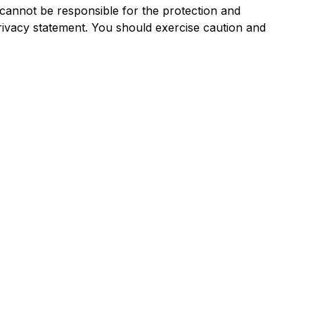
cannot be responsible for the protection and
privacy statement. You should exercise caution and