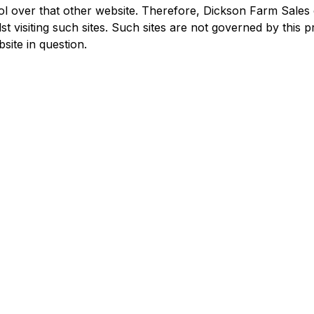
l over that other website. Therefore, Dickson Farm Sales 
t visiting such sites. Such sites are not governed by this 
site in question.