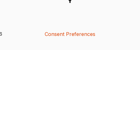
Consent Preferences
26