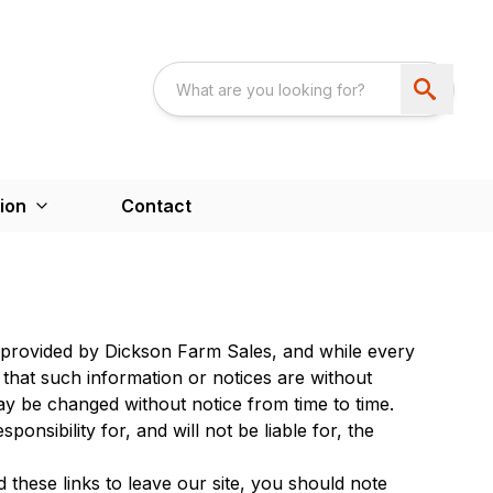
ion
Contact
is provided by Dickson Farm Sales, and while every
 that such information or notices are without
y be changed without notice from time to time.
sibility for, and will not be liable for, the
 these links to leave our site, you should note