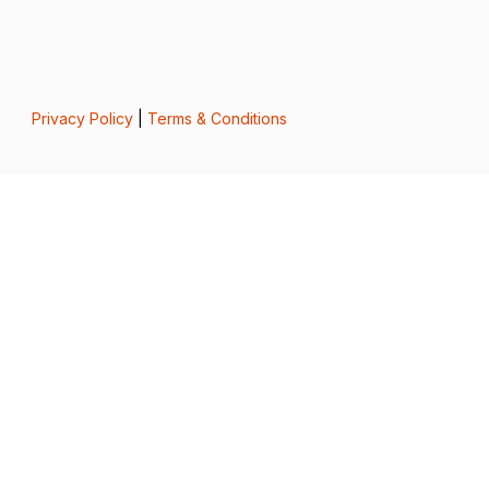
Privacy Policy
|
Terms & Conditions