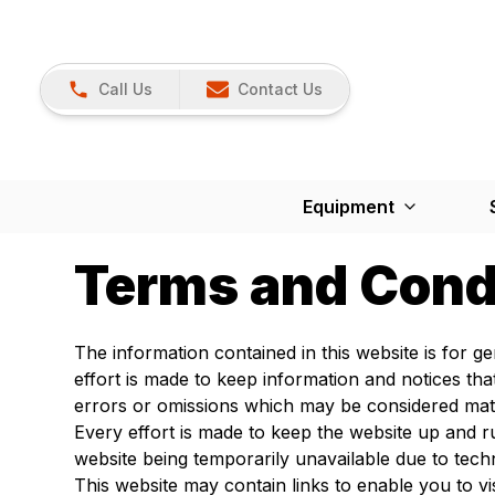
Call Us
Contact Us
Equipment
Terms and Cond
The information contained in this website is for 
effort is made to keep information and notices th
errors or omissions which may be considered mate
Every effort is made to keep the website up and ru
website being temporarily unavailable due to tech
This website may contain links to enable you to vi