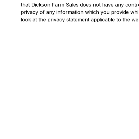
that Dickson Farm Sales does not have any contro
privacy of any information which you provide whils
look at the privacy statement applicable to the web