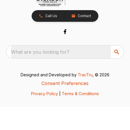
Call Us
Contact
What are you looking for?
Designed and Developed by
TracTru
, © 2026
Consent Preferences
Privacy Policy
|
Terms & Conditions