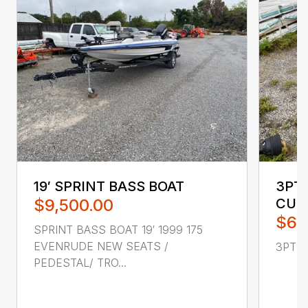
19′ SPRINT BASS BOAT
3PT 
$9,500.00
CUL
$65
SPRINT BASS BOAT 19′ 1999 175
EVENRUDE NEW SEATS /
3PT H
PEDESTAL/ TRO...