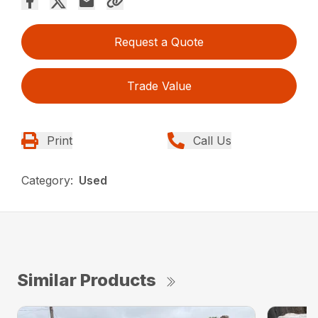
Request a Quote
Trade Value
Print
Call Us
Category:
Used
Similar Products