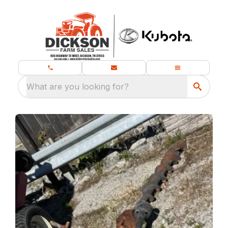
What are you looking for?