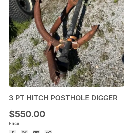
3 PT HITCH POSTHOLE DIGGER
$550.00
Price