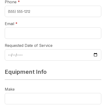
required
Phone
*
required
Email
*
Requested Date of Service
Equipment Info
Make