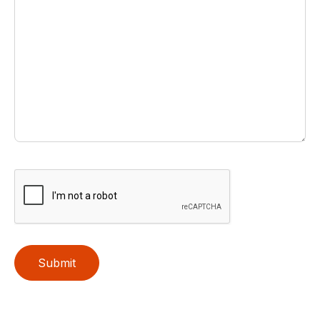
Submit