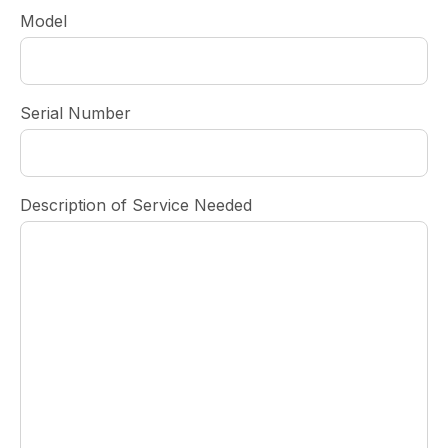
Model
Serial Number
Description of Service Needed