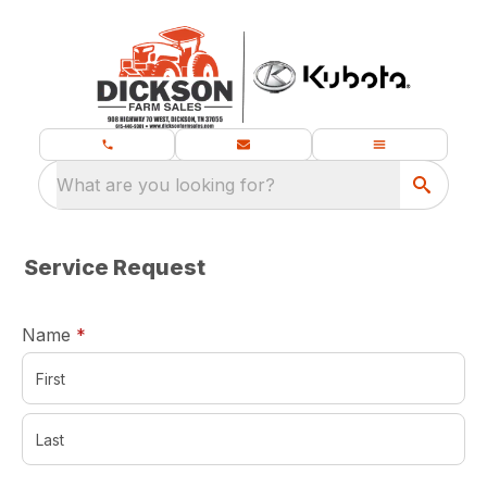
What are you looking for?
Service Request
required
Name
*