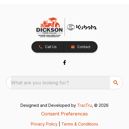
Call Us
Contact
What are you looking for?
Designed and Developed by
TracTru
, © 2026
Consent Preferences
Privacy Policy
|
Terms & Conditions